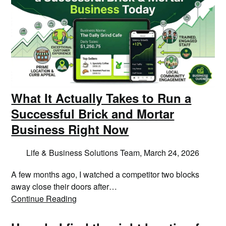
What It Actually Takes to Run a
Successful Brick and Mortar
Business Right Now
Life & Business Solutions Team,
March 24, 2026
A few months ago, I watched a competitor two blocks
away close their doors after…
Continue Reading