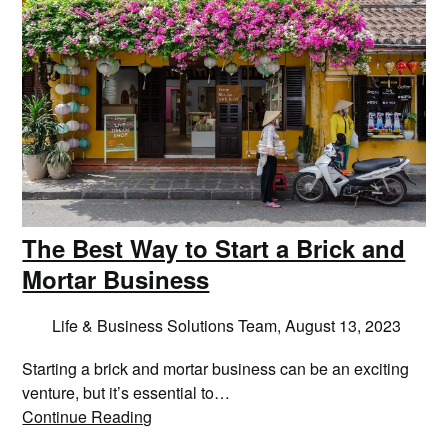
The Best Way to Start a Brick and
Mortar Business
Life & Business Solutions Team,
August 13, 2023
Starting a brick and mortar business can be an exciting
venture, but it’s essential to…
Continue Reading