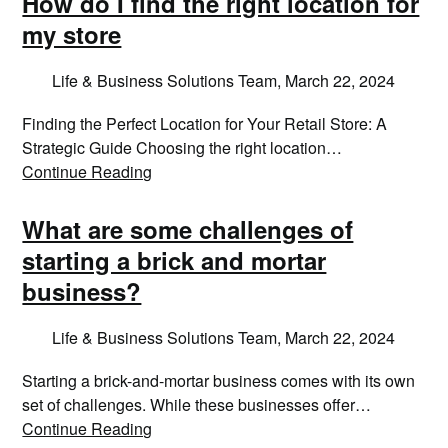
How do I find the right location for
my store
Life & Business Solutions Team,
March 22, 2024
Finding the Perfect Location for Your Retail Store: A
Strategic Guide Choosing the right location…
Continue Reading
What are some challenges of
starting a brick and mortar
business?
Life & Business Solutions Team,
March 22, 2024
Starting a brick-and-mortar business comes with its own
set of challenges. While these businesses offer…
Continue Reading