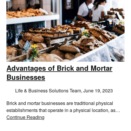
Advantages of Brick and Mortar
Businesses
Life & Business Solutions Team,
June 19, 2023
Brick and mortar businesses are traditional physical
establishments that operate in a physical location, as…
Continue Reading