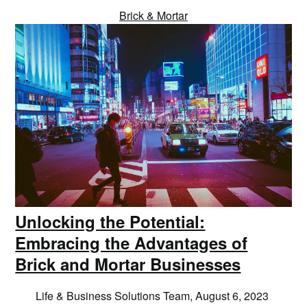
Brick & Mortar
Unlocking the Potential:
Embracing the Advantages of
Brick and Mortar Businesses
Life & Business Solutions Team,
August 6, 2023