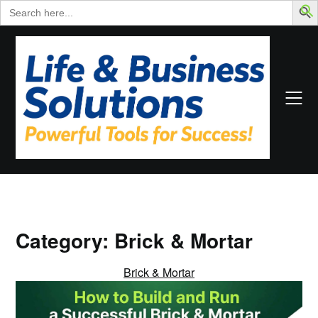
Search
for:
Skip
to
content
Category:
Brick & Mortar
Brick & Mortar