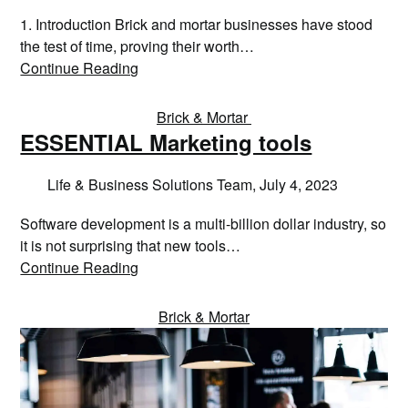
1. Introduction Brick and mortar businesses have stood
the test of time, proving their worth…
Continue Reading
Brick & Mortar
ESSENTIAL Marketing tools
Life & Business Solutions Team,
July 4, 2023
Software development is a multi-billion dollar industry, so
it is not surprising that new tools…
Continue Reading
Brick & Mortar