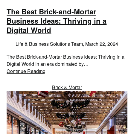
The Best Brick-and-Mortar
Business Ideas: Thriving in a
Digital World
Life & Business Solutions Team,
March 22, 2024
The Best Brick-and-Mortar Business Ideas: Thriving in a
Digital World In an era dominated by…
Continue Reading
Brick & Mortar