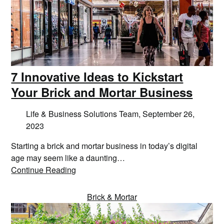
7 Innovative Ideas to Kickstart
Your Brick and Mortar Business
Life & Business Solutions Team,
September 26,
2023
Starting a brick and mortar business in today’s digital
age may seem like a daunting…
Continue Reading
Brick & Mortar