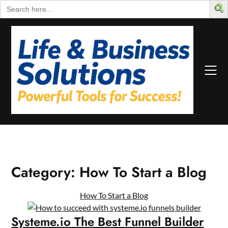
Search
for:
Skip
to
content
Category:
How To Start a Blog
How To Start a Blog
Systeme.io The Best Funnel Builder