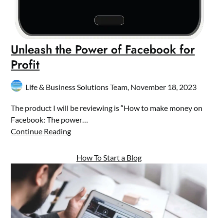
Unleash the Power of Facebook for
Profit
Life & Business Solutions Team,
November 18, 2023
The product I will be reviewing is “How to make money on
Facebook: The power…
Continue Reading
How To Start a Blog