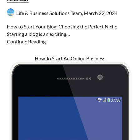
Life & Business Solutions Team,
March 22, 2024
How to Start Your Blog: Choosing the Perfect Niche
Starting a blog is an exciting…
Continue Reading
How To Start An Online Business