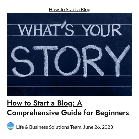
How To Start a Blog
How to Start a Blog: A
Comprehensive Guide for Beginners
Life & Business Solutions Team,
June 26, 2023