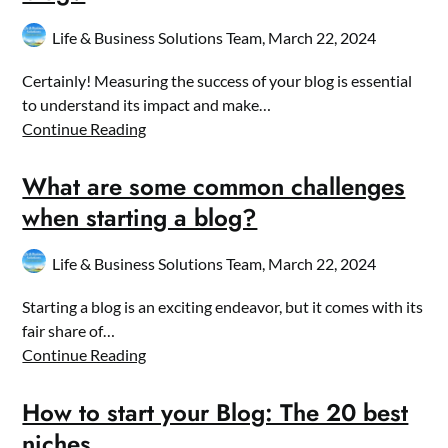
Life & Business Solutions Team,
March 22, 2024
Certainly! Measuring the success of your blog is essential
to understand its impact and make…
Continue Reading
What are some common challenges
when starting a blog?
Life & Business Solutions Team,
March 22, 2024
Starting a blog is an exciting endeavor, but it comes with its
fair share of…
Continue Reading
How to start your Blog: The 20 best
niches