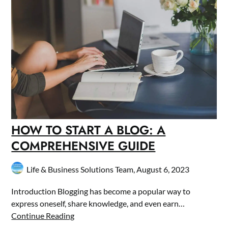
HOW TO START A BLOG: A
COMPREHENSIVE GUIDE
Life & Business Solutions Team,
August 6, 2023
Introduction Blogging has become a popular way to
express oneself, share knowledge, and even earn…
Continue Reading