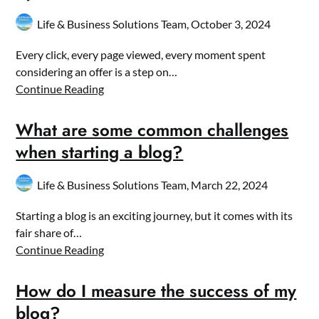
Life & Business Solutions Team,
October 3, 2024
Every click, every page viewed, every moment spent
considering an offer is a step on…
Continue Reading
What are some common challenges
when starting a blog?
Life & Business Solutions Team,
March 22, 2024
Starting a blog is an exciting journey, but it comes with its
fair share of…
Continue Reading
How do I measure the success of my
blog?