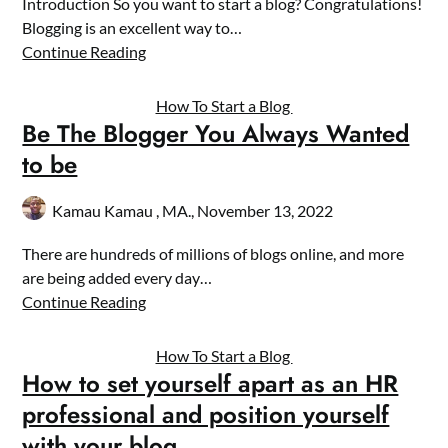
Introduction So you want to start a blog? Congratulations!
Blogging is an excellent way to…
Continue Reading
How To Start a Blog
Be The Blogger You Always Wanted
to be
Kamau Kamau , MA.,
November 13, 2022
There are hundreds of millions of blogs online, and more
are being added every day…
Continue Reading
How To Start a Blog
How to set yourself apart as an HR
professional and position yourself
with your blog.