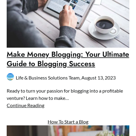
Make Money Blogging: Your Ultimate
Guide to Blogging Success
Life & Business Solutions Team,
August 13, 2023
Ready to turn your passion for blogging into a profitable
venture? Learn how to make…
Continue Reading
How To Start a Blog