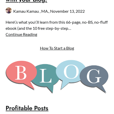
Kamau Kamau , MA.,
November 13, 2022
Here\’s what you\’ll learn from this 66-page, no-BS, no-fluff
ebook (and the 10 free step-by-step…
Continue Reading
How To Start a Blog
Profitable Posts