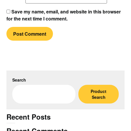
Save my name, email, and website in this browser
for the next time I comment.
Search
Product
Search
Recent Posts
Recent Comments