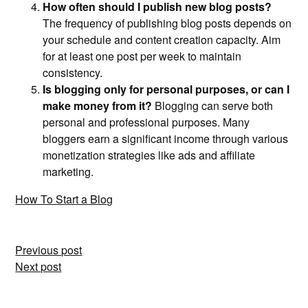
How often should I publish new blog posts?
The frequency of publishing blog posts depends on
your schedule and content creation capacity. Aim
for at least one post per week to maintain
consistency.
Is blogging only for personal purposes, or can I
make money from it?
Blogging can serve both
personal and professional purposes. Many
bloggers earn a significant income through various
monetization strategies like ads and affiliate
marketing.
How To Start a Blog
Post
Previous post
Next post
navigation