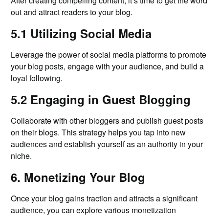
After creating compelling content, it’s time to get the word
out and attract readers to your blog.
5.1 Utilizing Social Media
Leverage the power of social media platforms to promote
your blog posts, engage with your audience, and build a
loyal following.
5.2 Engaging in Guest Blogging
Collaborate with other bloggers and publish guest posts
on their blogs. This strategy helps you tap into new
audiences and establish yourself as an authority in your
niche.
6. Monetizing Your Blog
Once your blog gains traction and attracts a significant
audience, you can explore various monetization