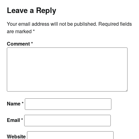
Leave a Reply
Your email address will not be published.
Required fields
are marked
*
Comment
*
Name
*
Email
*
Website