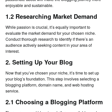
enjoyable and sustainable.
1.2 Researching Market Demand
While passion is crucial, it’s equally important to
evaluate the market demand for your chosen niche.
Conduct thorough research to identify if there’s an
audience actively seeking content in your area of
interest.
2. Setting Up Your Blog
Now that you’ve chosen your niche, it’s time to set up
your blog’s foundation. This step involves selecting a
blogging platform, domain name, and web hosting
service.
2.1 Choosing a Blogging Platform