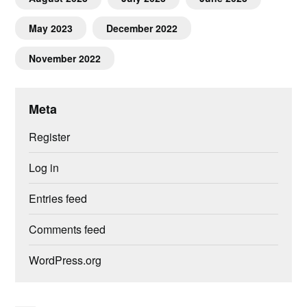
May 2023
December 2022
November 2022
Meta
Register
Log in
Entries feed
Comments feed
WordPress.org