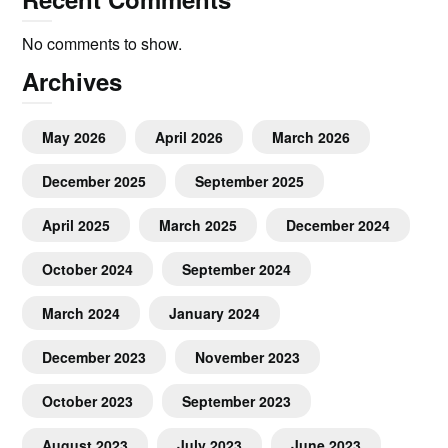
No comments to show.
Archives
May 2026
April 2026
March 2026
December 2025
September 2025
April 2025
March 2025
December 2024
October 2024
September 2024
March 2024
January 2024
December 2023
November 2023
October 2023
September 2023
August 2023
July 2023
June 2023