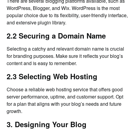
There are several blogging platforms available, such as
WordPress, Blogger, and Wix. WordPress is the most
popular choice due to its flexibility, user-friendly interface,
and extensive plugin library.
2.2 Securing a Domain Name
Selecting a catchy and relevant domain name is crucial
for branding purposes. Make sure it reflects your blog’s
content and is easy to remember.
2.3 Selecting Web Hosting
Choose a reliable web hosting service that offers good
server performance, uptime, and customer support. Opt
for a plan that aligns with your blog’s needs and future
growth.
3. Designing Your Blog