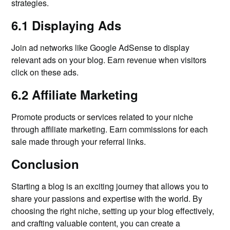
strategies.
6.1 Displaying Ads
Join ad networks like Google AdSense to display
relevant ads on your blog. Earn revenue when visitors
click on these ads.
6.2 Affiliate Marketing
Promote products or services related to your niche
through affiliate marketing. Earn commissions for each
sale made through your referral links.
Conclusion
Starting a blog is an exciting journey that allows you to
share your passions and expertise with the world. By
choosing the right niche, setting up your blog effectively,
and crafting valuable content, you can create a