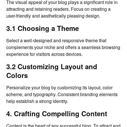
The visual appeal of your blog plays a significant role in
attracting and retaining readers. Focus on creating a
user-friendly and aesthetically pleasing design.
3.1 Choosing a Theme
Select a well-designed and responsive theme that
complements your niche and offers a seamless browsing
experience for visitors across devices.
3.2 Customizing Layout and
Colors
Personalize your blog by customizing its layout, color
scheme, and typography. Consistent branding elements
help establish a strong identity.
4. Crafting Compelling Content
Content is the heart of any successful blog. To attract and