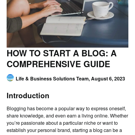
HOW TO START A BLOG: A
COMPREHENSIVE GUIDE
Life & Business Solutions Team,
August 6, 2023
Introduction
Blogging has become a popular way to express oneself,
share knowledge, and even earn a living online. Whether
you’re passionate about a particular niche or want to
establish your personal brand, starting a blog can be a