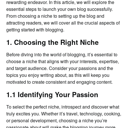
rewarding endeavor. In this article, we will explore the
essential steps to launch your own blog successfully.
From choosing a niche to setting up the blog and
attracting readers, we will cover all the crucial aspects of
getting started with blogging.
1. Choosing the Right Niche
Before diving into the world of blogging, it’s essential to
choose a niche that aligns with your interests, expertise,
and target audience. Consider your passions and the
topics you enjoy writing about, as this will keep you
motivated to create consistent and engaging content.
1.1 Identifying Your Passion
To select the perfect niche, introspect and discover what
truly excites you. Whether it’s travel, technology, cooking,
or personal development, choosing a niche you’re
passionate about will make the blogging journey more