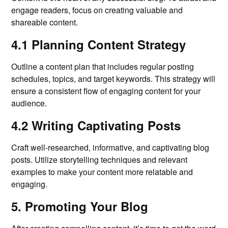
engage readers, focus on creating valuable and
shareable content.
4.1 Planning Content Strategy
Outline a content plan that includes regular posting
schedules, topics, and target keywords. This strategy will
ensure a consistent flow of engaging content for your
audience.
4.2 Writing Captivating Posts
Craft well-researched, informative, and captivating blog
posts. Utilize storytelling techniques and relevant
examples to make your content more relatable and
engaging.
5. Promoting Your Blog