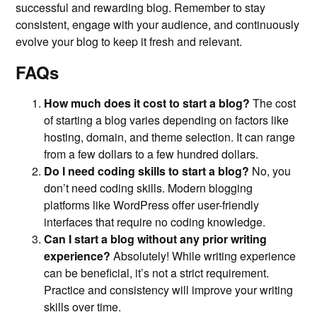
successful and rewarding blog. Remember to stay
consistent, engage with your audience, and continuously
evolve your blog to keep it fresh and relevant.
FAQs
How much does it cost to start a blog?
The cost
of starting a blog varies depending on factors like
hosting, domain, and theme selection. It can range
from a few dollars to a few hundred dollars.
Do I need coding skills to start a blog?
No, you
don’t need coding skills. Modern blogging
platforms like WordPress offer user-friendly
interfaces that require no coding knowledge.
Can I start a blog without any prior writing
experience?
Absolutely! While writing experience
can be beneficial, it’s not a strict requirement.
Practice and consistency will improve your writing
skills over time.