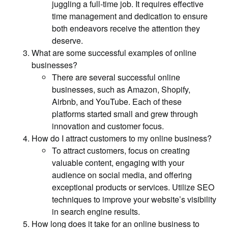
juggling a full-time job. It requires effective
time management and dedication to ensure
both endeavors receive the attention they
deserve.
What are some successful examples of online
businesses?
There are several successful online
businesses, such as Amazon, Shopify,
Airbnb, and YouTube. Each of these
platforms started small and grew through
innovation and customer focus.
How do I attract customers to my online business?
To attract customers, focus on creating
valuable content, engaging with your
audience on social media, and offering
exceptional products or services. Utilize SEO
techniques to improve your website’s visibility
in search engine results.
How long does it take for an online business to