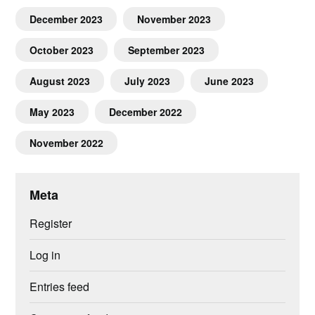
December 2023
November 2023
October 2023
September 2023
August 2023
July 2023
June 2023
May 2023
December 2022
November 2022
Meta
Register
Log in
Entries feed