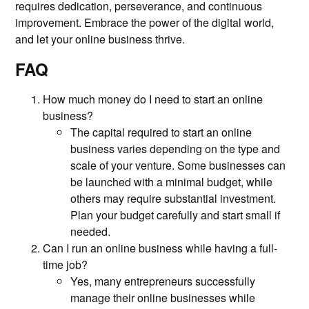
requires dedication, perseverance, and continuous
improvement. Embrace the power of the digital world,
and let your online business thrive.
FAQ
How much money do I need to start an online
business?
The capital required to start an online
business varies depending on the type and
scale of your venture. Some businesses can
be launched with a minimal budget, while
others may require substantial investment.
Plan your budget carefully and start small if
needed.
Can I run an online business while having a full-
time job?
Yes, many entrepreneurs successfully
manage their online businesses while