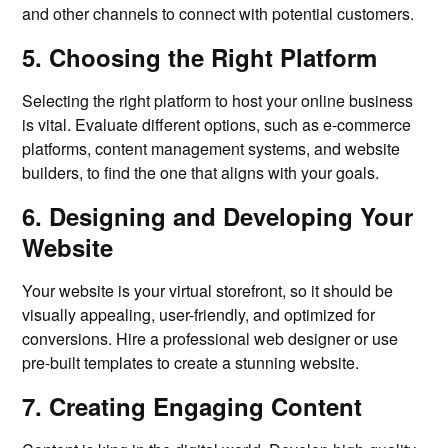
and other channels to connect with potential customers.
5. Choosing the Right Platform
Selecting the right platform to host your online business
is vital. Evaluate different options, such as e-commerce
platforms, content management systems, and website
builders, to find the one that aligns with your goals.
6. Designing and Developing Your
Website
Your website is your virtual storefront, so it should be
visually appealing, user-friendly, and optimized for
conversions. Hire a professional web designer or use
pre-built templates to create a stunning website.
7. Creating Engaging Content