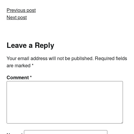
Post
Previous post
Next post
navigation
Leave a Reply
Your email address will not be published.
Required fields
are marked
*
Comment
*