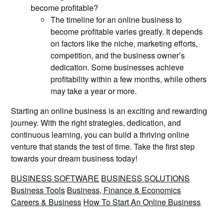
become profitable?
The timeline for an online business to
become profitable varies greatly. It depends
on factors like the niche, marketing efforts,
competition, and the business owner’s
dedication. Some businesses achieve
profitability within a few months, while others
may take a year or more.
Starting an online business is an exciting and rewarding
journey. With the right strategies, dedication, and
continuous learning, you can build a thriving online
venture that stands the test of time. Take the first step
towards your dream business today!
BUSINESS SOFTWARE
BUSINESS SOLUTIONS
Business Tools
Business, Finance & Economics
Careers & Business
How To Start An Online Business