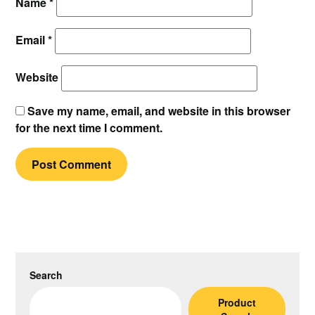
Name
*
Email
*
Website
Save my name, email, and website in this browser
for the next time I comment.
Search
Product