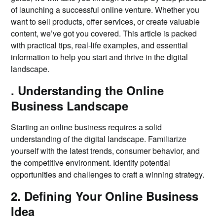
of launching a successful online venture. Whether you
want to sell products, offer services, or create valuable
content, we’ve got you covered. This article is packed
with practical tips, real-life examples, and essential
information to help you start and thrive in the digital
landscape.
. Understanding the Online
Business Landscape
Starting an online business requires a solid
understanding of the digital landscape. Familiarize
yourself with the latest trends, consumer behavior, and
the competitive environment. Identify potential
opportunities and challenges to craft a winning strategy.
2. Defining Your Online Business
Idea