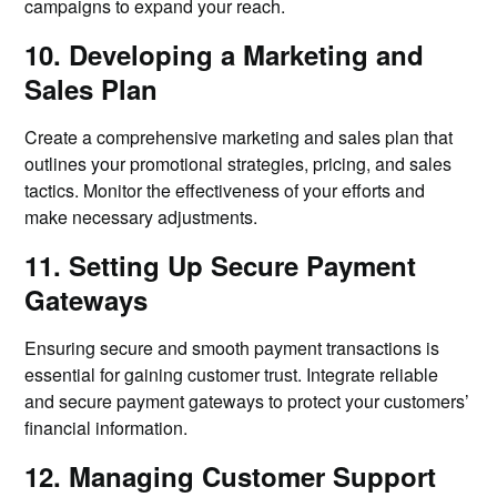
campaigns to expand your reach.
10. Developing a Marketing and
Sales Plan
Create a comprehensive marketing and sales plan that
outlines your promotional strategies, pricing, and sales
tactics. Monitor the effectiveness of your efforts and
make necessary adjustments.
11. Setting Up Secure Payment
Gateways
Ensuring secure and smooth payment transactions is
essential for gaining customer trust. Integrate reliable
and secure payment gateways to protect your customers’
financial information.
12. Managing Customer Support