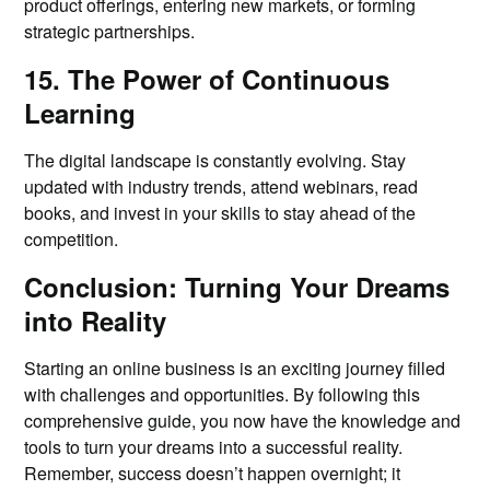
product offerings, entering new markets, or forming
strategic partnerships.
15. The Power of Continuous
Learning
The digital landscape is constantly evolving. Stay
updated with industry trends, attend webinars, read
books, and invest in your skills to stay ahead of the
competition.
Conclusion: Turning Your Dreams
into Reality
Starting an online business is an exciting journey filled
with challenges and opportunities. By following this
comprehensive guide, you now have the knowledge and
tools to turn your dreams into a successful reality.
Remember, success doesn’t happen overnight; it