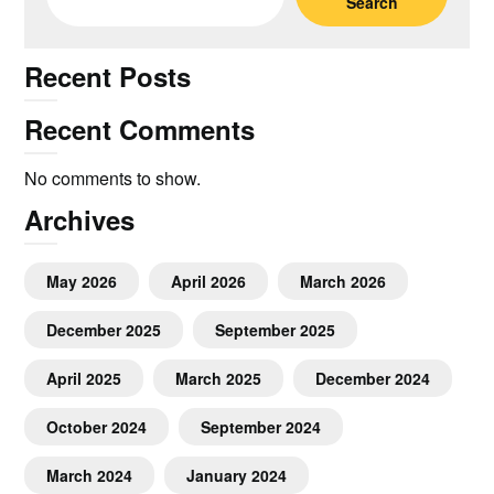
Search
Recent Posts
Recent Comments
No comments to show.
Archives
May 2026
April 2026
March 2026
December 2025
September 2025
April 2025
March 2025
December 2024
October 2024
September 2024
March 2024
January 2024