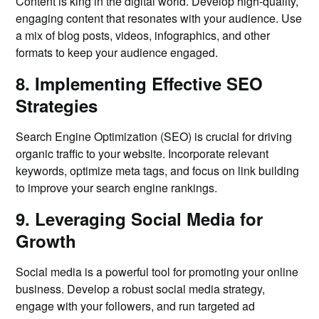
Content is king in the digital world. Develop high-quality,
engaging content that resonates with your audience. Use
a mix of blog posts, videos, infographics, and other
formats to keep your audience engaged.
8. Implementing Effective SEO
Strategies
Search Engine Optimization (SEO) is crucial for driving
organic traffic to your website. Incorporate relevant
keywords, optimize meta tags, and focus on link building
to improve your search engine rankings.
9. Leveraging Social Media for
Growth
Social media is a powerful tool for promoting your online
business. Develop a robust social media strategy,
engage with your followers, and run targeted ad