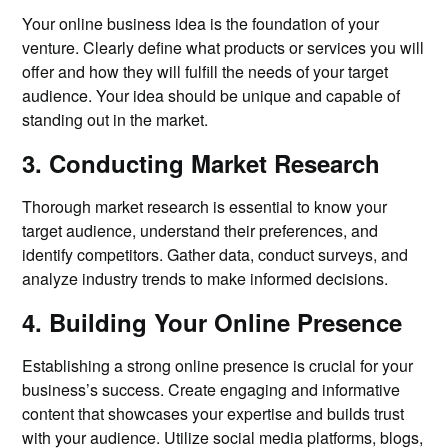
Your online business idea is the foundation of your
venture. Clearly define what products or services you will
offer and how they will fulfill the needs of your target
audience. Your idea should be unique and capable of
standing out in the market.
3. Conducting Market Research
Thorough market research is essential to know your
target audience, understand their preferences, and
identify competitors. Gather data, conduct surveys, and
analyze industry trends to make informed decisions.
4. Building Your Online Presence
Establishing a strong online presence is crucial for your
business’s success. Create engaging and informative
content that showcases your expertise and builds trust
with your audience. Utilize social media platforms, blogs,