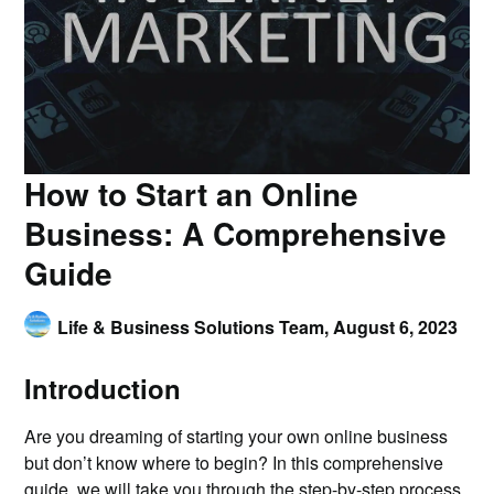
How to Start an Online
Business: A Comprehensive
Guide
Life & Business Solutions Team,
August 6, 2023
Introduction
Are you dreaming of starting your own online business
but don’t know where to begin? In this comprehensive
guide, we will take you through the step-by-step process