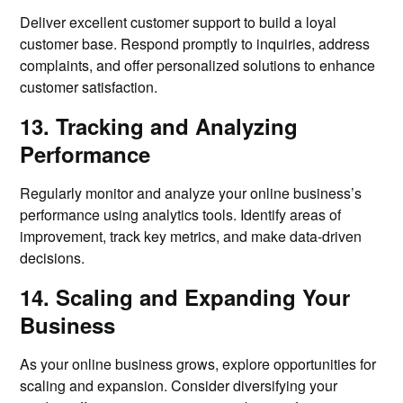
Deliver excellent customer support to build a loyal
customer base. Respond promptly to inquiries, address
complaints, and offer personalized solutions to enhance
customer satisfaction.
13. Tracking and Analyzing
Performance
Regularly monitor and analyze your online business’s
performance using analytics tools. Identify areas of
improvement, track key metrics, and make data-driven
decisions.
14. Scaling and Expanding Your
Business
As your online business grows, explore opportunities for
scaling and expansion. Consider diversifying your