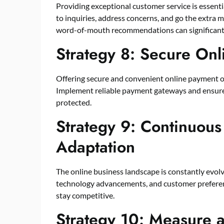
Providing exceptional customer service is essenti
to inquiries, address concerns, and go the extra m
word-of-mouth recommendations can significantl
Strategy 8: Secure On
Offering secure and convenient online payment opt
Implement reliable payment gateways and ensure 
protected.
Strategy 9: Continuous
Adaptation
The online business landscape is constantly evolv
technology advancements, and customer preference
stay competitive.
Strategy 10: Measure 