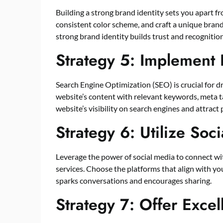
Building a strong brand identity sets you apart f
consistent color scheme, and craft a unique bran
strong brand identity builds trust and recogniti
Strategy 5: Implement 
Search Engine Optimization (SEO) is crucial for dr
website’s content with relevant keywords, meta ta
website’s visibility on search engines and attract
Strategy 6: Utilize Soc
Leverage the power of social media to connect w
services. Choose the platforms that align with y
sparks conversations and encourages sharing.
Strategy 7: Offer Exce