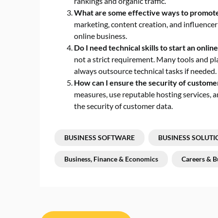
rankings and organic traffic.
What are some effective ways to promote 
marketing, content creation, and influencer
online business.
Do I need technical skills to start an onlin
not a strict requirement. Many tools and pl
always outsource technical tasks if needed.
How can I ensure the security of custome
measures, use reputable hosting services, a
the security of customer data.
BUSINESS SOFTWARE
BUSINESS SOLUTI
Business, Finance & Economics
Careers & B