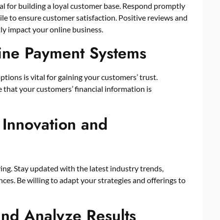
al for building a loyal customer base. Respond promptly
ile to ensure customer satisfaction. Positive reviews and
y impact your online business.
line Payment Systems
ions is vital for gaining your customers’ trust.
that your customers’ financial information is
 Innovation and
ing. Stay updated with the latest industry trends,
s. Be willing to adapt your strategies and offerings to
and Analyze Results