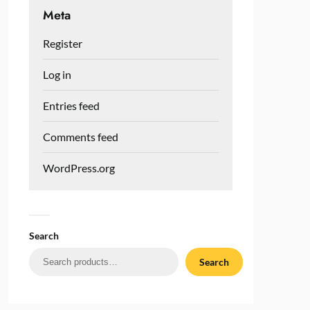
Meta
Register
Log in
Entries feed
Comments feed
WordPress.org
Search
Search