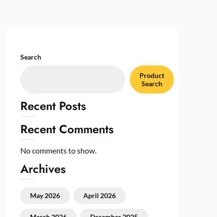
Search
Product
Search
Recent Posts
Recent Comments
No comments to show.
Archives
May 2026
April 2026
March 2026
December 2025