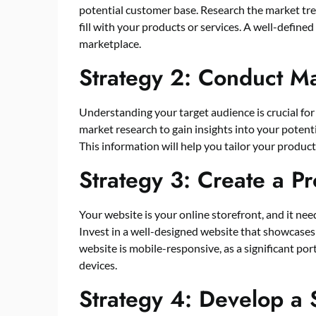
potential customer base. Research the market tre
fill with your products or services. A well-define
marketplace.
Strategy 2: Conduct M
Understanding your target audience is crucial fo
market research to gain insights into your potent
This information will help you tailor your produ
Strategy 3: Create a P
Your website is your online storefront, and it nee
Invest in a well-designed website that showcases 
website is mobile-responsive, as a significant po
devices.
Strategy 4: Develop a 