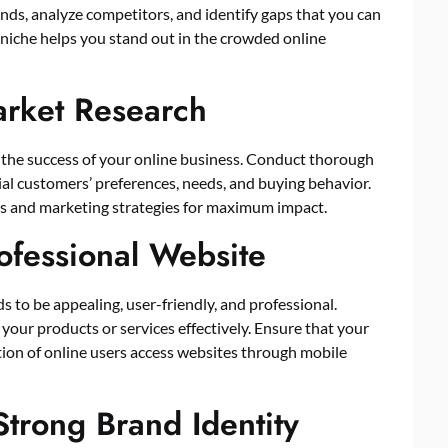
nds, analyze competitors, and identify gaps that you can
d niche helps you stand out in the crowded online
arket Research
r the success of your online business. Conduct thorough
ial customers’ preferences, needs, and buying behavior.
cts and marketing strategies for maximum impact.
rofessional Website
ds to be appealing, user-friendly, and professional.
your products or services effectively. Ensure that your
rtion of online users access websites through mobile
Strong Brand Identity