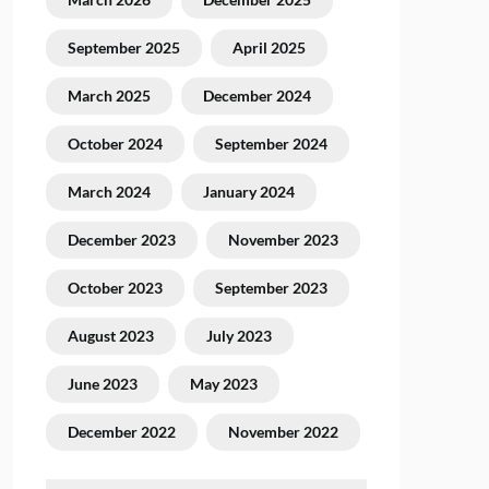
September 2025
April 2025
March 2025
December 2024
October 2024
September 2024
March 2024
January 2024
December 2023
November 2023
October 2023
September 2023
August 2023
July 2023
June 2023
May 2023
December 2022
November 2022