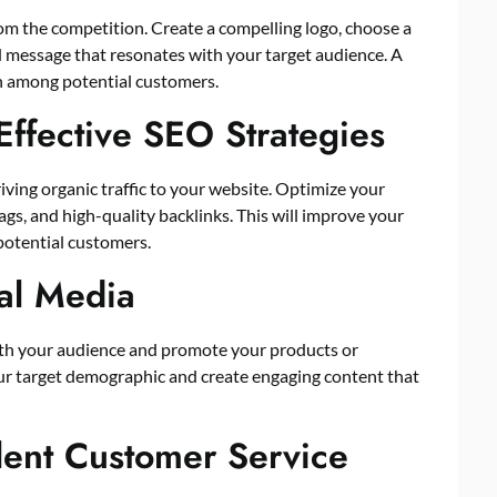
rom the competition. Create a compelling logo, choose a
d message that resonates with your target audience. A
on among potential customers.
Effective SEO Strategies
iving organic traffic to your website. Optimize your
gs, and high-quality backlinks. This will improve your
 potential customers.
ial Media
ith your audience and promote your products or
our target demographic and create engaging content that
llent Customer Service