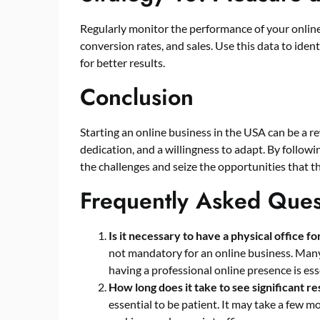
Regularly monitor the performance of your online 
conversion rates, and sales. Use this data to ide
for better results.
Conclusion
Starting an online business in the USA can be a re
dedication, and a willingness to adapt. By followi
the challenges and seize the opportunities that th
Frequently Asked Ques
Is it necessary to have a physical office f
not mandatory for an online business. Many
having a professional online presence is ess
How long does it take to see significant r
essential to be patient. It may take a few 