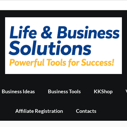
Business Ideas
Business Tools
KKShop
Affiliate Registration
Contacts