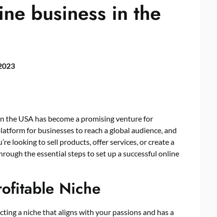
ine business in the
 2023
ss in the USA has become a promising venture for
latform for businesses to reach a global audience, and
e looking to sell products, offer services, or create a
through the essential steps to set up a successful online
rofitable Niche
lecting a niche that aligns with your passions and has a