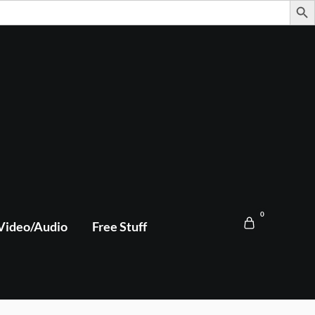
0
Video/Audio
Free Stuff