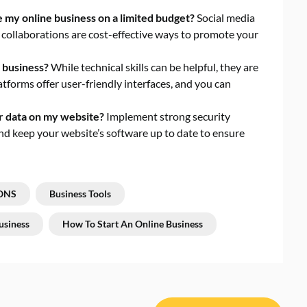
my online business on a limited budget?
Social media
 collaborations are cost-effective ways to promote your
e business?
While technical skills can be helpful, they are
atforms offer user-friendly interfaces, and you can
r data on my website?
Implement strong security
nd keep your website’s software up to date to ensure
ONS
Business Tools
usiness
How To Start An Online Business