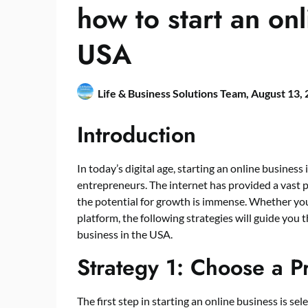
how to start an onl
USA
Life & Business Solutions Team,
August 13,
Introduction
In today’s digital age, starting an online busine
entrepreneurs. The internet has provided a vast p
the potential for growth is immense. Whether you’r
platform, the following strategies will guide you 
business in the USA.
Strategy 1: Choose a P
The first step in starting an online business is se