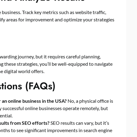
business. Track key metrics such as website traffic,
ntify areas for improvement and optimize your strategies
warding journey, but it requires careful planning,
ng these strategies, you’ll be well-equipped to navigate
e digital world offers.
tions (FAQs)
or an online business in the USA?
No, a physical office is
 successful online businesses operate remotely, but
ential.
esults from SEO efforts?
SEO results can vary, but it’s
months to see significant improvements in search engine