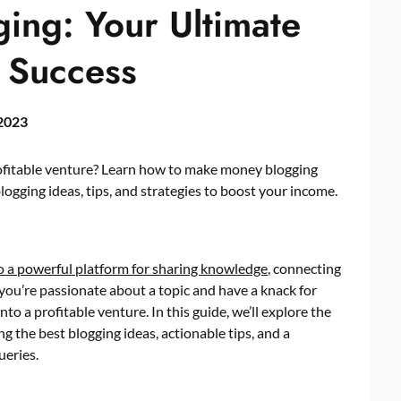
ng: Your Ultimate
 Success
 2023
rofitable venture? Learn how to make money blogging
ogging ideas, tips, and strategies to boost your income.
to a powerful platform for sharing knowledge
, connecting
 you’re passionate about a topic and have a knack for
nto a profitable venture. In this guide, we’ll explore the
 the best blogging ideas, actionable tips, and a
ueries.