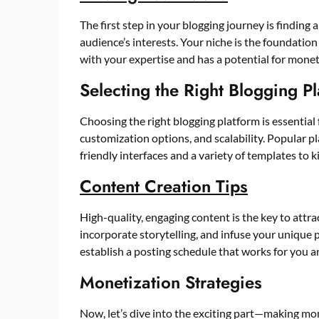
The first step in your blogging journey is finding
audience’s interests. Your niche is the foundation o
with your expertise and has a potential for monet
Selecting the Right Blogging P
Choosing the right blogging platform is essential 
customization options, and scalability. Popular p
friendly interfaces and a variety of templates to k
Content Creation Tips
High-quality, engaging content is the key to attra
incorporate storytelling, and infuse your unique p
establish a posting schedule that works for you and
Monetization Strategies
Now, let’s dive into the exciting part—making mo