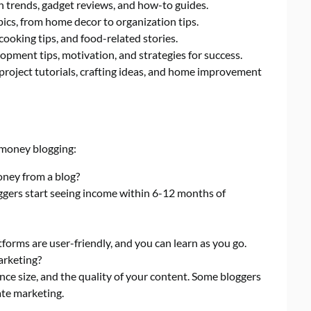
h trends, gadget reviews, and how-to guides.
pics, from home decor to organization tips.
cooking tips, and food-related stories.
pment tips, motivation, and strategies for success.
 project tutorials, crafting ideas, and home improvement
money blogging:
oney from a blog?
ggers start seeing income within 6-12 months of
forms are user-friendly, and you can learn as you go.
arketing?
ce size, and the quality of your content. Some bloggers
ate marketing.