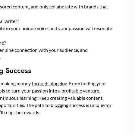
nsored content, and only collaborate with brands that
al writer?
te in your unique voice, and your passion will resonate
he?
 genuine connection with your audience, and
.
g Success
 of making money
through blogging
. From finding your
ls to turn your passion into a profitable venture.
ntinuous learning. Keep creating valuable content,
ortunities. The path to blogging success is unique for
’ll reap the rewards.