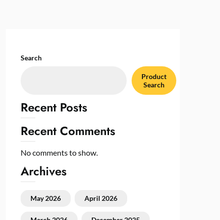
Search
Product
Search
Recent Posts
Recent Comments
No comments to show.
Archives
May 2026
April 2026
March 2026
December 2025