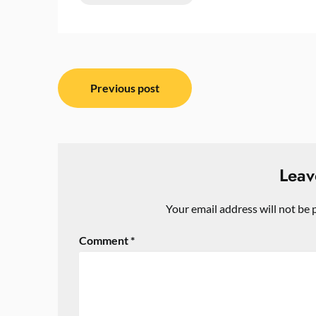
Post
Previous post
navigation
Leav
Your email address will not be 
Comment
*