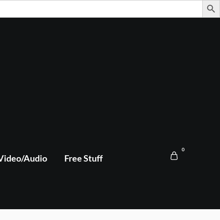
0
Video/Audio
Free Stuff