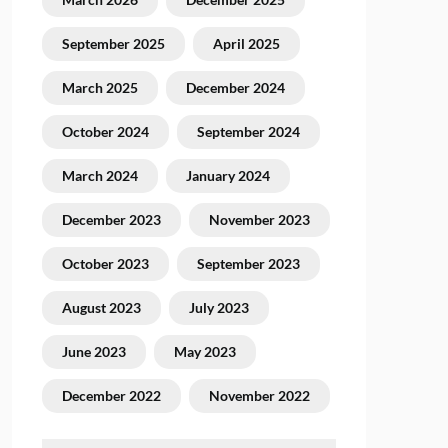
September 2025
April 2025
March 2025
December 2024
October 2024
September 2024
March 2024
January 2024
December 2023
November 2023
October 2023
September 2023
August 2023
July 2023
June 2023
May 2023
December 2022
November 2022