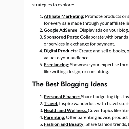
strategies to explore:
Affiliate Marketing
:
Promote products or se
for every sale made through your affiliate li
Google AdSense
: Display ads on your blog
Sponsored Posts
:
Collaborate with brands 
or services in exchange for payment.
Digital Products
:
Create and sell e-books, o
value to your audience.
Freelancing
:
Showcase your expertise throug
like writing, design, or consulting.
The Best Blogging Ideas
Personal Finance
:
Share budgeting tips, in
Travel
:
Inspire wanderlust with travel storie
Health and Wellness
:
Cover topics like fit
Parenting
:
Offer parenting advice, product 
Fashion and Beauty
: Share fashion trends, 