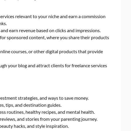
rvices relevant to your niche and earn a commission
nks.
, and earn revenue based on clicks and impressions.
for sponsored content, where you share their products
nline courses, or other digital products that provide
h your blog and attract clients for freelance services
vestment strategies, and ways to save money.
s, tips, and destination guides.
ness routines, healthy recipes, and mental health.
reviews, and stories from your parenting journey.
beauty hacks, and style inspiration.