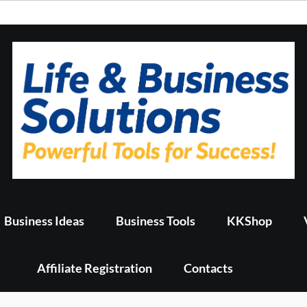
Business Ideas
Business Tools
KKShop
Affiliate Registration
Contacts