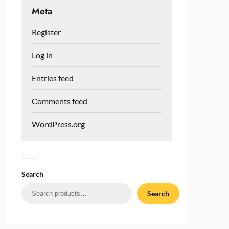
Meta
Register
Log in
Entries feed
Comments feed
WordPress.org
Search
Search