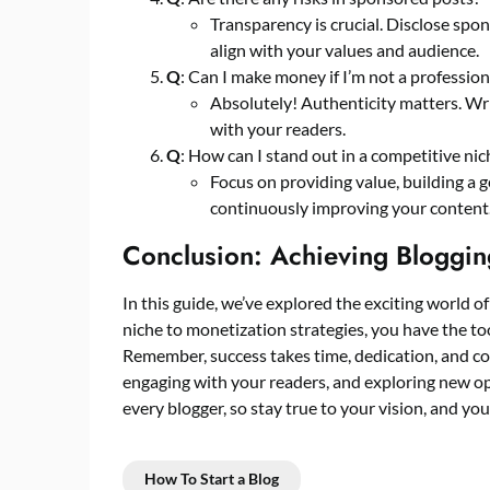
Transparency is crucial. Disclose spo
align with your values and audience.
Q
: Can I make money if I’m not a profession
Absolutely! Authenticity matters. Wri
with your readers.
Q
: How can I stand out in a competitive nic
Focus on providing value, building a
continuously improving your content
Conclusion: Achieving Bloggin
In this guide, we’ve explored the exciting world
niche to monetization strategies, you have the too
Remember, success takes time, dedication, and co
engaging with your readers, and exploring new opp
every blogger, so stay true to your vision, and you
How To Start a Blog