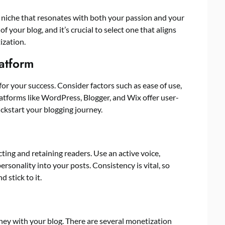
 a niche that resonates with both your passion and your
f your blog, and it’s crucial to select one that aligns
ization.
latform
for your success. Consider factors such as ease of use,
latforms like WordPress, Blogger, and Wix offer user-
ickstart your blogging journey.
cting and retaining readers. Use an active voice,
ersonality into your posts. Consistency is vital, so
 stick to it.
ney with your blog. There are several monetization