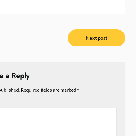
Next post
e a Reply
published.
Required fields are marked
*