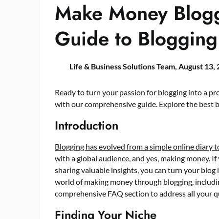
Make Money Bloggi
Guide to Blogging
Life & Business Solutions Team,
August 13,
Ready to turn your passion for blogging into a p
with our comprehensive guide. Explore the best bl
Introduction
Blogging has evolved from a simple online diary 
with a global audience, and yes, making money. If
sharing valuable insights, you can turn your blog i
world of making money through blogging, including
comprehensive FAQ section to address all your q
Finding Your Niche