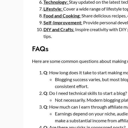
Technology
:
Stay updated on the latest tec
Lifestyle
:
Cover a wide range of lifestyle to
Food and Cooking
:
Share delicious recipes, 
Self-Improvement
:
Provide personal develo
DIY and Crafts
:
Inspire creativity with DIY
tips.
FAQs
Here are some common questions about making 
Q
: How long does it take to start making m
Blogging success varies, but most blo
consistent effort.
Q
: Do I need technical skills to start a blog?
Not necessarily. Modern blogging plat
Q
: How much can I earn through affiliate m
Earnings depend on your niche, audien
make a substantial income from affili
Q
: Are there any risks in sponsored posts?